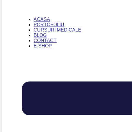
ACASA
PORTOFOLIU
CURSURI MEDICALE
BLOG
CONTACT
E-SHOP