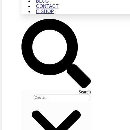
BLOG
CONTACT
E-SHOP
Search