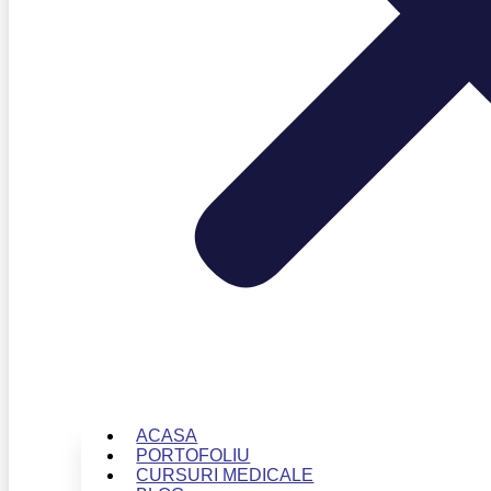
ACASA
PORTOFOLIU
CURSURI MEDICALE