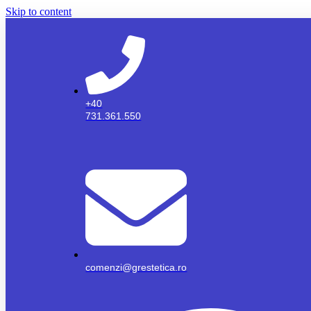
Skip to content
+40
731.361.550
comenzi@grestetica.ro