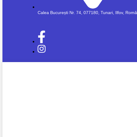
Calea București Nr. 74, 077180, Tunari, Ilfov, Rom