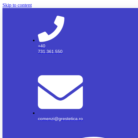
Skip to content
+40
731.361.550
comenzi@grestetica.ro