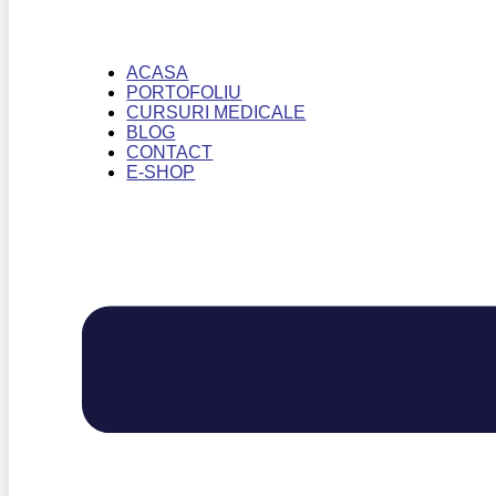
ACASA
PORTOFOLIU
CURSURI MEDICALE
BLOG
CONTACT
E-SHOP