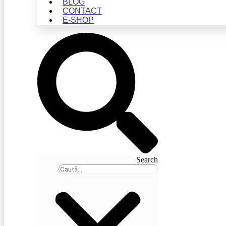
BLOG
CONTACT
E-SHOP
Search