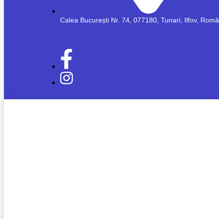
Calea București Nr. 74, 077180, Tunari, Ilfov, Rom