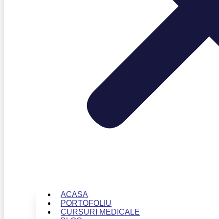
ACASA
PORTOFOLIU
CURSURI MEDICALE